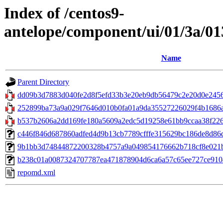
Index of /centos9-
antelope/component/ui/01/3a/0
Name
Parent Directory
dd09b3d7883d040fe2d8f5efd33b3e20eb9db56479c2e20d0e2456
252899ba73a9a029f7646d010b0fa01a9da35527226029f4b1686ace
b537b2606a2dd169fe180a5609a2edc5d19258e61bb9ccaa38f226a
c446f846d687860adfed4d9b13cb7789cfffe315629bc186de8d86db
9b1bb3d74844872200328b4757a9a049854176662b718cf8e021b77
b238c01a0087324707787ea471878904d6ca6a57c65ee727ce9104b0a
repomd.xml