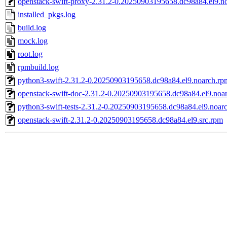
openstack-swift-proxy-2.31.2-0.20250903195658.dc98a84.el9.n
installed_pkgs.log
build.log
mock.log
root.log
rpmbuild.log
python3-swift-2.31.2-0.20250903195658.dc98a84.el9.noarch.rp
openstack-swift-doc-2.31.2-0.20250903195658.dc98a84.el9.noa
python3-swift-tests-2.31.2-0.20250903195658.dc98a84.el9.noar
openstack-swift-2.31.2-0.20250903195658.dc98a84.el9.src.rpm