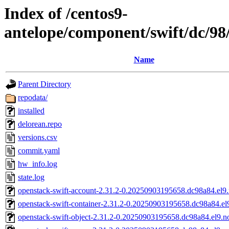
Index of /centos9-
antelope/component/swift/dc/
Name
Parent Directory
repodata/
installed
delorean.repo
versions.csv
commit.yaml
hw_info.log
state.log
openstack-swift-account-2.31.2-0.20250903195658.dc98a84.el9
openstack-swift-container-2.31.2-0.20250903195658.dc98a84.el
openstack-swift-object-2.31.2-0.20250903195658.dc98a84.el9.n