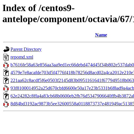
Index of /centos9-
antelope/component/octavia/67
Name
Parent Directory
repomd.xml
b7616fe58a63e856aa3aa9ed1ec66debd474d45f34b802e537dab06
4579e7e8acafde703d5f4776f418b78256d8acd02a4ca2012e210e71
221aa62c8acdf5f6e0503f2145d83b0951161641f677949518b063afc
93f8100014952a25d670cbfd6600e50a17e23b5331b6f8ad9a4acba6
62e24282c8ffa4a83cb68b0600eb2fb76d5347906640ffb4b3872abce9
8d84bd3192ac9873b5ee32600558a0118873737e481949ac513851