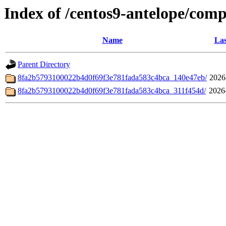
Index of /centos9-antelope/com
Name
Las
Parent Directory
8fa2b5793100022b4d0f69f3e781fada583c4bca_140e47eb/
2026
8fa2b5793100022b4d0f69f3e781fada583c4bca_311f454d/
2026