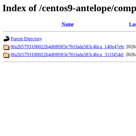
Index of /centos9-antelope/com
Name
Las
Parent Directory
8fa2b5793100022b4d0f69f3e781fada583c4bca_140e47eb/
2026
8fa2b5793100022b4d0f69f3e781fada583c4bca_311f454d/
2026