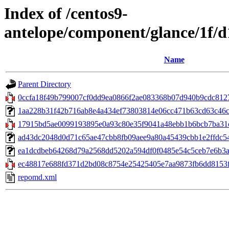
Index of /centos9-
antelope/component/glance/1f/
Name
Parent Directory
0ccfa18f49b799007cf0dd9ea0866f2ae083368b07d940b9cdc8127
1aa228b31f42b716ab8e4a434ef73803814e06cc471b63cd63c46c80
17915bd5ae0099193895e0a93c80e35f9041a48ebb1b6bcb7ba31c
ad43dc2048d0d71c65ae47cbb8fb09aee9a80a45439cbb1e2ffdc54a6
ea1dcdbeb64268d79a2568dd5202a594df0f0485e54c5ceb7e6b3ad2b
ec48817e688fd371d2bd08c8754e25425405e7aa9873fb6dd8153f5c
repomd.xml