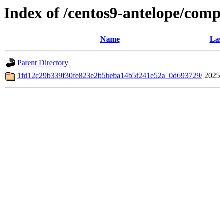
Index of /centos9-antelope/comp
Name
Las
Parent Directory
1fd12c29b339f30fe823e2b5beba14b5f241e52a_0d693729/
2025