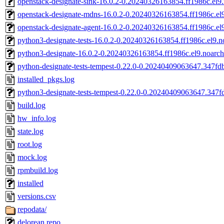
openstack-designate-sink-16.0.2-0.20240326163854.ff1986c.el9
openstack-designate-mdns-16.0.2-0.20240326163854.ff1986c.el
openstack-designate-agent-16.0.2-0.20240326163854.ff1986c.el
python3-designate-tests-16.0.2-0.20240326163854.ff1986c.el9.
python3-designate-16.0.2-0.20240326163854.ff1986c.el9.noarc
python-designate-tests-tempest-0.22.0-0.20240409063647.347fdb
installed_pkgs.log
python3-designate-tests-tempest-0.22.0-0.20240409063647.347f
build.log
hw_info.log
state.log
root.log
mock.log
rpmbuild.log
installed
versions.csv
repodata/
delorean.repo