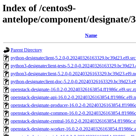
Index of /centos9-
antelope/component/designate/
Name
Parent Directory
python-designateclient-5.2.0-0.20240326163329.bc39d23.el9.sr
python3-designateclient-tests-5.2.0-0.20240326163329.bc39d23.
python3-designateclient-5.2.0-0.20240326163329.bc39d23.el9.n
python-designateclient-doc-5.2.0-0.20240326163329.bc39d23.el
openstack-designate-16.0.2-0.20240326163854.ff1986c.el9.src.
openstack-designate-api-16.0.2-0.20240326163854.ff1986c.el9.
openstack-designate-producer-16.0.2-0.20240326163854.ff1986c
openstack-designate-common-16.0.2-0.20240326163854.ff1986c
openstack-designate-central-16.0.2-0.20240326163854.ff1986c.e
openstack-designate-worker-16.0.2-0.20240326163854.ff1986c.