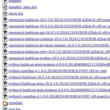
installed
installed_pkgs.log
mock.log
openstack-barbican-16.0.3-0.20241210103038.42b4c41.el9.noar
openstack-barbican-16.0.3-0.20241210103038.42b4c41.el9.src.
openstack-barbican-api-16.0.3-0.20241210103038.42b4c41.el9.
openstack-barbican-common-16.0.3-0.20241210103038.42b4c41
openstack-barbican-keystone-listener-16.0.3-0.20241210103038
openstack-barbican-retry-16.0.3-0.20241210103038.42b4c41.el9
openstack-barbican-worker-16.0.3-0.20241210103038.42b4c41.e
python-barbican-tests-tempest-4.0.0-0.20240409062212.82b0e48.
python-castellan-4.1.0-0.20240201061838.fe10397.el9.src.rpm
python3-barbican-16.0.3-0.20241210103038.42b4c41.el9.noarc
python3-barbican-tests-16.0.3-0.20241210103038.42b4c41.el9.
python3-barbican-tests-tempest-4.0.0-0.20240409062212.82b0e4
python3-castellan-4.1.0-0.20240201061838.fe10397.el9.noarch.
repodata/
root.log