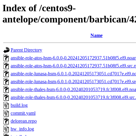
Index of /centos9-
antelope/component/barbican/
Name
Parent Directory
ansible-role-atos-hsm-6.0.0-0.20241205172937.51b08f5.el9.noa
ansible-role-atos-hsm-6.0.0-0.20241205172937.51b08f5.el9.src.
ansible-role-lunasa-hsm-6.0.1-0.20241205173051.cd7017e.el9.n
ansible-role-lunasa-hsm-6.0.1-0.20241205173051.cd7017e.el9.s
ansible-role-thales-hsm-6.0.0-0.20240201053719.fc3f008.el9.no
ansible-role-thales-hsm-6.0.0-0.20240201053719.fc3f008.el9.src
build.log
commit.yaml
delorean.repo
hw_info.log