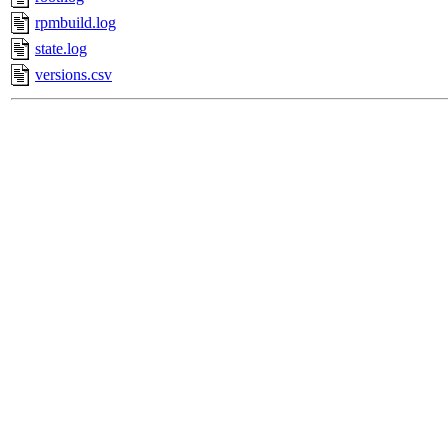
rpmbuild.log
state.log
versions.csv