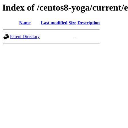
Index of /centos8-yoga/current/
Name
Last modified
Size
Description
Parent Directory
-