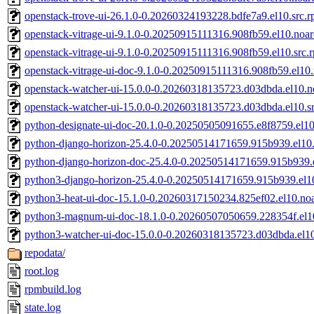
openstack-trove-ui-26.1.0-0.20260324193228.bdfe7a9.el10.src.
openstack-vitrage-ui-9.1.0-0.20250915111316.908fb59.el10.noa
openstack-vitrage-ui-9.1.0-0.20250915111316.908fb59.el10.src.
openstack-vitrage-ui-doc-9.1.0-0.20250915111316.908fb59.el10
openstack-watcher-ui-15.0.0-0.20260318135723.d03dbda.el10.n
openstack-watcher-ui-15.0.0-0.20260318135723.d03dbda.el10.s
python-designate-ui-doc-20.1.0-0.20250505091655.e8f8759.el1
python-django-horizon-25.4.0-0.20250514171659.915b939.el10.
python-django-horizon-doc-25.4.0-0.20250514171659.915b939.
python3-django-horizon-25.4.0-0.20250514171659.915b939.el1
python3-heat-ui-doc-15.1.0-0.20260317150234.825ef02.el10.no
python3-magnum-ui-doc-18.1.0-0.20260507050659.228354f.el1
python3-watcher-ui-doc-15.0.0-0.20260318135723.d03dbda.el1
repodata/
root.log
rpmbuild.log
state.log