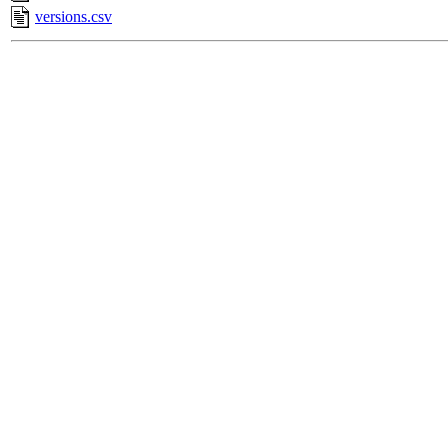
versions.csv