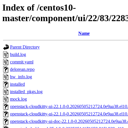
Index of /centos10-
master/component/ui/22/83/22
Name
Parent Directory
build.log
commit.yaml
delorean.repo
hw_info.log
installed
installed_pkgs.log
mock.log
openstack-cloudkitty-ui-22.1.0-0.20260505212724.0e9aa38.el10
openstack-cloudkitty-ui-22.1.0-0.20260505212724.0e9aa38.el10
openstack-cloudkitty-ui-doc-22.1.0-0.20260505212724.0e9aa38.