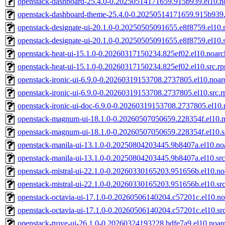
openstack-dashboard-25.4.0-0.20250514171659.915b939.el10.n
openstack-dashboard-theme-25.4.0-0.20250514171659.915b939.
openstack-designate-ui-20.1.0-0.20250505091655.e8f8759.el10.
openstack-designate-ui-20.1.0-0.20250505091655.e8f8759.el10.
openstack-heat-ui-15.1.0-0.20260317150234.825ef02.el10.noar
openstack-heat-ui-15.1.0-0.20260317150234.825ef02.el10.src.r
openstack-ironic-ui-6.9.0-0.20260319153708.2737805.el10.noar
openstack-ironic-ui-6.9.0-0.20260319153708.2737805.el10.src.
openstack-ironic-ui-doc-6.9.0-0.20260319153708.2737805.el10
openstack-magnum-ui-18.1.0-0.20260507050659.228354f.el10.
openstack-magnum-ui-18.1.0-0.20260507050659.228354f.el10.s
openstack-manila-ui-13.1.0-0.20250804203445.9b8407a.el10.no
openstack-manila-ui-13.1.0-0.20250804203445.9b8407a.el10.sr
openstack-mistral-ui-22.1.0-0.20260330165203.951656b.el10.no
openstack-mistral-ui-22.1.0-0.20260330165203.951656b.el10.sr
openstack-octavia-ui-17.1.0-0.20260506140204.c57201c.el10.n
openstack-octavia-ui-17.1.0-0.20260506140204.c57201c.el10.sr
openstack-trove-ui-26.1.0-0.20260324193228.bdfe7a9.el10.noar