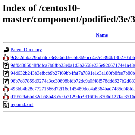
Index of /centos10-
master/component/podified/3e/
Name
Parent Directory
9c8a2dbb2796d74c73e8a6dd3ecb63b95cc4e7e5394b13b2705bbb
9df0d385048ffdfca7b8fbb23e0a1d3b2658e235e92667174e1a48a1f
94d632b243b3efbcb9b27f69bb4faf7a7891e1c3a180fb8fee7b80bd29
98b7e87859d9274a3ce30898bfdb72dc9a0f48f578ddd627b2d083ac
493bb4b28e77271566d72f16e145489dec4a8364bad7485ef48fdaf7
d19529a6bd32cb58b48a5c0a7129dce9f16ff6c8706d127fae3516d
repomd.xml