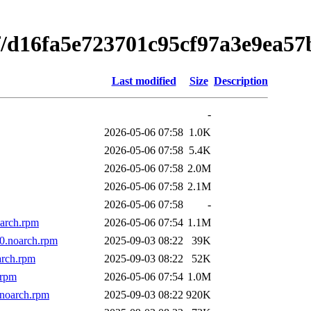
f/d16fa5e723701c95cf97a3e9ea57
Last modified
Size
Description
-
2026-05-06 07:58
1.0K
2026-05-06 07:58
5.4K
2026-05-06 07:58
2.0M
2026-05-06 07:58
2.1M
2026-05-06 07:58
-
oarch.rpm
2026-05-06 07:54
1.1M
10.noarch.rpm
2025-09-03 08:22
39K
arch.rpm
2025-09-03 08:22
52K
.rpm
2026-05-06 07:54
1.0M
.noarch.rpm
2025-09-03 08:22
920K