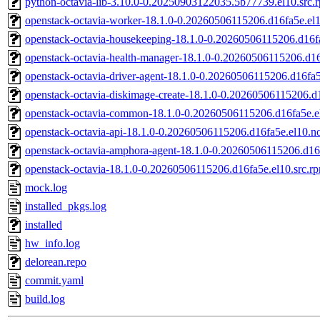
python-octavia-lib-3.10.0-0.20250903122035.5b77739.el10.src.
openstack-octavia-worker-18.1.0-0.20260506115206.d16fa5e.el
openstack-octavia-housekeeping-18.1.0-0.20260506115206.d16f
openstack-octavia-health-manager-18.1.0-0.20260506115206.d16
openstack-octavia-driver-agent-18.1.0-0.20260506115206.d16fa
openstack-octavia-diskimage-create-18.1.0-0.20260506115206.d
openstack-octavia-common-18.1.0-0.20260506115206.d16fa5e.e
openstack-octavia-api-18.1.0-0.20260506115206.d16fa5e.el10.n
openstack-octavia-amphora-agent-18.1.0-0.20260506115206.d16
openstack-octavia-18.1.0-0.20260506115206.d16fa5e.el10.src.r
mock.log
installed_pkgs.log
installed
hw_info.log
delorean.repo
commit.yaml
build.log