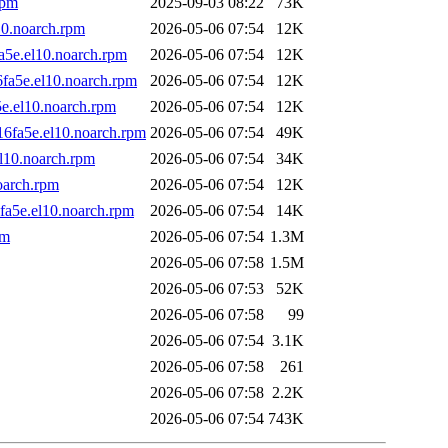
rpm
2025-09-03 08:22
73K
10.noarch.rpm
2026-05-06 07:54
12K
a5e.el10.noarch.rpm
2026-05-06 07:54
12K
fa5e.el10.noarch.rpm
2026-05-06 07:54
12K
5e.el10.noarch.rpm
2026-05-06 07:54
12K
16fa5e.el10.noarch.rpm
2026-05-06 07:54
49K
l10.noarch.rpm
2026-05-06 07:54
34K
oarch.rpm
2026-05-06 07:54
12K
fa5e.el10.noarch.rpm
2026-05-06 07:54
14K
pm
2026-05-06 07:54
1.3M
2026-05-06 07:58
1.5M
2026-05-06 07:53
52K
2026-05-06 07:58
99
2026-05-06 07:54
3.1K
2026-05-06 07:58
261
2026-05-06 07:58
2.2K
2026-05-06 07:54
743K