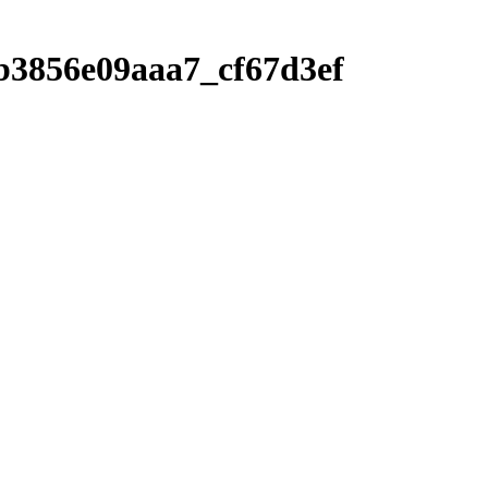
b3856e09aaa7_cf67d3ef