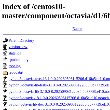
Index of /centos10-
master/component/octavia/d1/6
Name
Parent Directory
versions.csv
state.log
rpmbuild.log
root.log
repodata/
python3-octavia-tests-18.1.0-0.20260506115206.d16fa5e.el10.n
python3-octavia-lib-tests-3.10.0-0.20250903122035.5b77739.el
python3-octavia-lib-3.10.0-0.20250903122035.5b77739.el10.no
python3-octavia-18.1.0-0.20260506115206.d16fa5e.el10.noarch
python-octavia-lib-doc-3.10.0-0.20250903122035.5b77739.el10