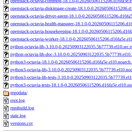
openstack-octavia-common-18.1.0-0.20260506115206.d16fa5e.e
openstack-octavia-diskimage-create-18.1.0-0.20260506115206.d
openstack-octavia-driver-agent-18.1.0-0.20260506115206.d16fa
openstack-octavia-health-manager-18.1.0-0.20260506115206.d16
openstack-octavia-housekeeping-18.1.0-0.20260506115206.d16f
openstack-octavia-worker-18.1.0-0.20260506115206.d16fa5e.el
python-octavia-lib-3.10.0-0.20250903122035.5b77739.el10.src.
python-octavia-lib-doc-3.10.0-0.20250903122035.5b77739.el10
python3-octavia-18.1.0-0.20260506115206.d16fa5e.el10.noarch
python3-octavia-lib-3.10.0-0.20250903122035.5b77739.el10.no
python3-octavia-lib-tests-3.10.0-0.20250903122035.5b77739.el
python3-octavia-tests-18.1.0-0.20260506115206.d16fa5e.el10.n
repodata/
root.log
rpmbuild.log
state.log
versions.csv