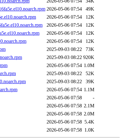
l10.noarch.rpm
2026-05-06 07:54
34K
16fa5e.el10.noarch.rpm
2026-05-06 07:54
49K
5e.el10.noarch.rpm
2026-05-06 07:54
12K
fa5e.el10.noarch.rpm
2026-05-06 07:54
12K
a5e.el10.noarch.rpm
2026-05-06 07:54
12K
10.noarch.rpm
2026-05-06 07:54
12K
rpm
2025-09-03 08:22
73K
.noarch.rpm
2025-09-03 08:22
920K
.rpm
2026-05-06 07:54
1.0M
arch.rpm
2025-09-03 08:22
52K
10.noarch.rpm
2025-09-03 08:22
39K
oarch.rpm
2026-05-06 07:54
1.1M
2026-05-06 07:58
-
2026-05-06 07:58
2.1M
2026-05-06 07:58
2.0M
2026-05-06 07:58
5.4K
2026-05-06 07:58
1.0K