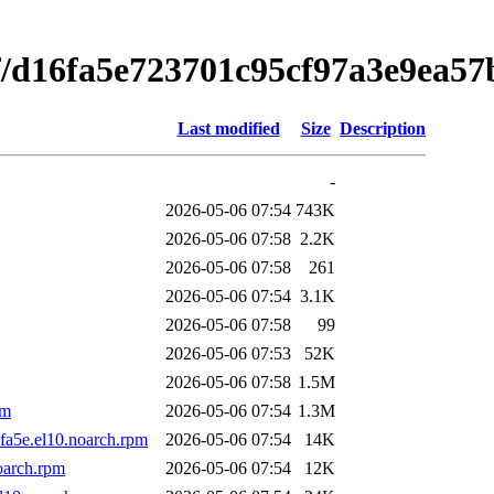
f/d16fa5e723701c95cf97a3e9ea57
Last modified
Size
Description
-
2026-05-06 07:54
743K
2026-05-06 07:58
2.2K
2026-05-06 07:58
261
2026-05-06 07:54
3.1K
2026-05-06 07:58
99
2026-05-06 07:53
52K
2026-05-06 07:58
1.5M
pm
2026-05-06 07:54
1.3M
fa5e.el10.noarch.rpm
2026-05-06 07:54
14K
oarch.rpm
2026-05-06 07:54
12K