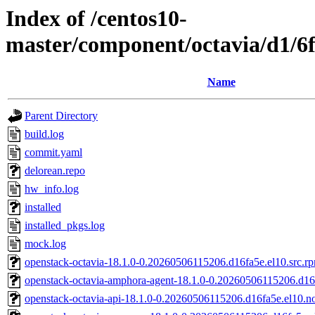
Index of /centos10-
master/component/octavia/d1/6
Name
Parent Directory
build.log
commit.yaml
delorean.repo
hw_info.log
installed
installed_pkgs.log
mock.log
openstack-octavia-18.1.0-0.20260506115206.d16fa5e.el10.src.r
openstack-octavia-amphora-agent-18.1.0-0.20260506115206.d16
openstack-octavia-api-18.1.0-0.20260506115206.d16fa5e.el10.n