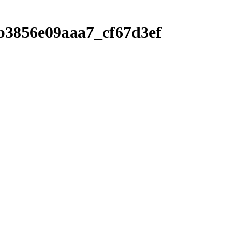
b3856e09aaa7_cf67d3ef