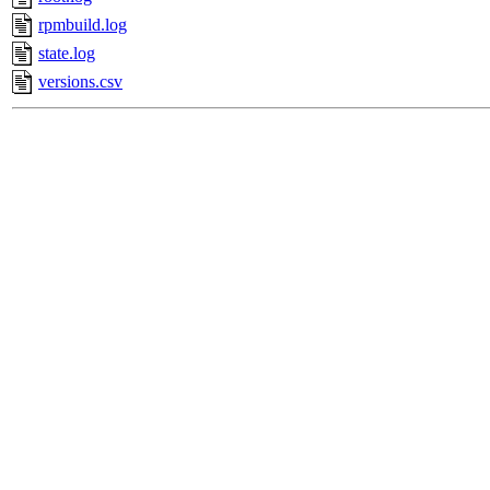
rpmbuild.log
state.log
versions.csv