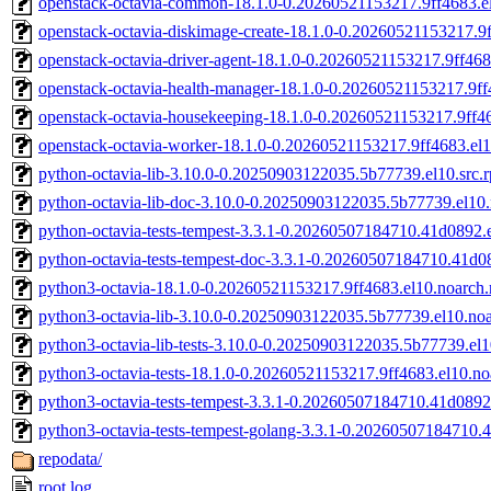
openstack-octavia-common-18.1.0-0.20260521153217.9ff4683.e
openstack-octavia-diskimage-create-18.1.0-0.20260521153217.9
openstack-octavia-driver-agent-18.1.0-0.20260521153217.9ff468
openstack-octavia-health-manager-18.1.0-0.20260521153217.9ff
openstack-octavia-housekeeping-18.1.0-0.20260521153217.9ff4
openstack-octavia-worker-18.1.0-0.20260521153217.9ff4683.el
python-octavia-lib-3.10.0-0.20250903122035.5b77739.el10.src.
python-octavia-lib-doc-3.10.0-0.20250903122035.5b77739.el10
python-octavia-tests-tempest-3.3.1-0.20260507184710.41d0892.e
python-octavia-tests-tempest-doc-3.3.1-0.20260507184710.41d0
python3-octavia-18.1.0-0.20260521153217.9ff4683.el10.noarch
python3-octavia-lib-3.10.0-0.20250903122035.5b77739.el10.no
python3-octavia-lib-tests-3.10.0-0.20250903122035.5b77739.el
python3-octavia-tests-18.1.0-0.20260521153217.9ff4683.el10.n
python3-octavia-tests-tempest-3.3.1-0.20260507184710.41d0892
python3-octavia-tests-tempest-golang-3.3.1-0.20260507184710
repodata/
root.log