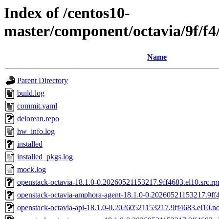
Index of /centos10-
master/component/octavia/9f/f
Name
Parent Directory
build.log
commit.yaml
delorean.repo
hw_info.log
installed
installed_pkgs.log
mock.log
openstack-octavia-18.1.0-0.20260521153217.9ff4683.el10.src.r
openstack-octavia-amphora-agent-18.1.0-0.20260521153217.9ff
openstack-octavia-api-18.1.0-0.20260521153217.9ff4683.el10.n