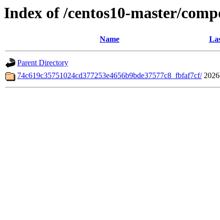
Index of /centos10-master/comp
Name
Las
Parent Directory
74c619c35751024cd377253e4656b9bde37577c8_fbfaf7cf/
2026