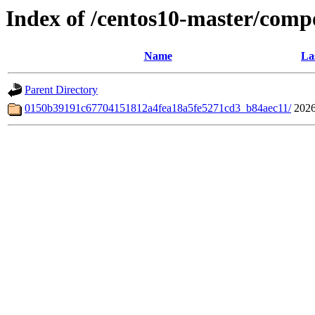
Index of /centos10-master/comp
Name
La
Parent Directory
0150b39191c67704151812a4fea18a5fe5271cd3_b84aec11/
2026