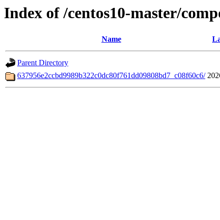
Index of /centos10-master/comp
Name
La
Parent Directory
637956e2ccbd9989b322c0dc80f761dd09808bd7_c08f60c6/
202