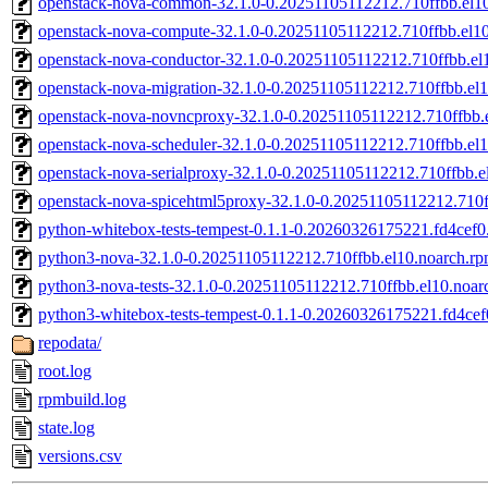
openstack-nova-common-32.1.0-0.20251105112212.710ffbb.el1
openstack-nova-compute-32.1.0-0.20251105112212.710ffbb.el1
openstack-nova-conductor-32.1.0-0.20251105112212.710ffbb.el
openstack-nova-migration-32.1.0-0.20251105112212.710ffbb.el
openstack-nova-novncproxy-32.1.0-0.20251105112212.710ffbb.
openstack-nova-scheduler-32.1.0-0.20251105112212.710ffbb.el
openstack-nova-serialproxy-32.1.0-0.20251105112212.710ffbb.e
openstack-nova-spicehtml5proxy-32.1.0-0.20251105112212.710f
python-whitebox-tests-tempest-0.1.1-0.20260326175221.fd4cef0.
python3-nova-32.1.0-0.20251105112212.710ffbb.el10.noarch.r
python3-nova-tests-32.1.0-0.20251105112212.710ffbb.el10.noar
python3-whitebox-tests-tempest-0.1.1-0.20260326175221.fd4cef
repodata/
root.log
rpmbuild.log
state.log
versions.csv