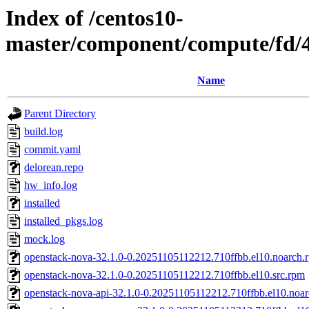
Index of /centos10-
master/component/compute/fd/
Name
Parent Directory
build.log
commit.yaml
delorean.repo
hw_info.log
installed
installed_pkgs.log
mock.log
openstack-nova-32.1.0-0.20251105112212.710ffbb.el10.noarch.
openstack-nova-32.1.0-0.20251105112212.710ffbb.el10.src.rpm
openstack-nova-api-32.1.0-0.20251105112212.710ffbb.el10.noa