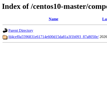
Index of /centos10-master/comp
Name
La
Parent Directory
fd4cef0a5596831e61714e600d15da81a3f1b093_87a8050e/
2026