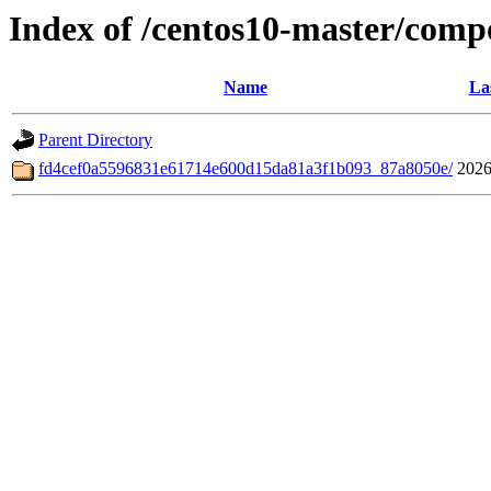
Index of /centos10-master/comp
Name
La
Parent Directory
fd4cef0a5596831e61714e600d15da81a3f1b093_87a8050e/
2026