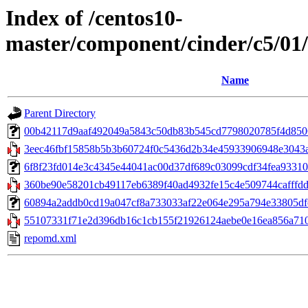
Index of /centos10-
master/component/cinder/c5/0
Name
Parent Directory
00b42117d9aaf492049a5843c50db83b545cd7798020785f4d8506a
3eec46fbf15858b5b3b60724f0c5436d2b34e45933906948e3043a
6f8f23fd014e3c4345e44041ac00d37df689c03099cdf34fea93310858
360be90e58201cb49117eb6389f40ad4932fe15c4e509744cafffdd26
60894a2addb0cd19a047cf8a733033af22e064e295a794e33805dfcb
55107331f71e2d396db16c1cb155f21926124aebe0e16ea856a710f
repomd.xml