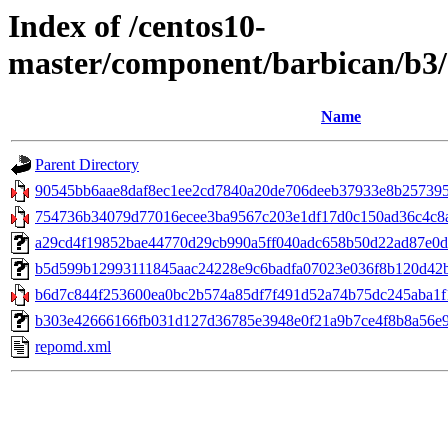
Index of /centos10-
master/component/barbican/b3
Name
Parent Directory
90545bb6aae8daf8ec1ee2cd7840a20de706deeb37933e8b2573951b
754736b34079d77016ecee3ba9567c203e1df17d0c150ad36c4c8ac
a29cd4f19852bae44770d29cb990a5ff040adc658b50d22ad87e0d686
b5d599b12993111845aac24228e9c6badfa07023e036f8b120d42b39
b6d7c844f253600ea0bc2b574a85df7f491d52a74b75dc245aba1f1
b303e42666166fb031d127d36785e3948e0f21a9b7ce4f8b8a56e9ee
repomd.xml